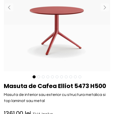
Masuta de Cafea Elliot 5473 H500
Masuta de interior sau exterior cu structura metalica si
top laminat sau metal
1361.00
lei